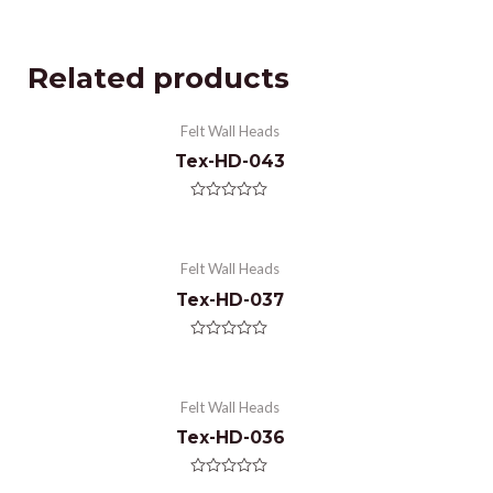
Related products
Felt Wall Heads
Tex-HD-043
Rated
0
out
of
Felt Wall Heads
5
Tex-HD-037
Rated
0
out
of
Felt Wall Heads
5
Tex-HD-036
Rated