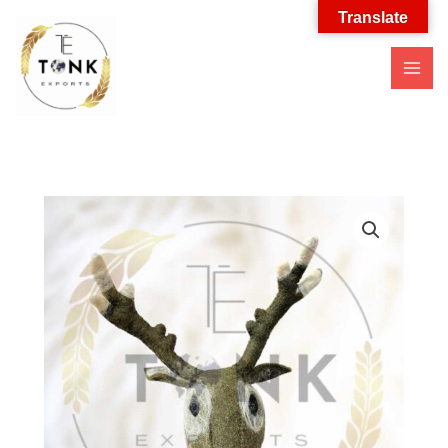
Translate