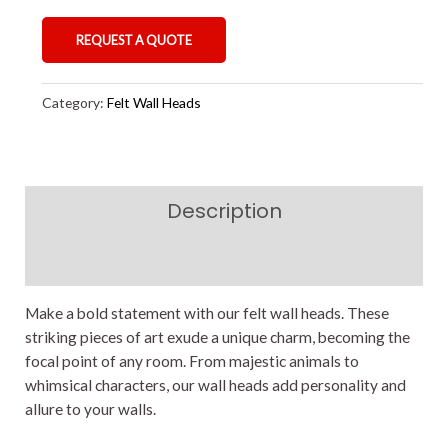
REQUEST A QUOTE
Category:
Felt Wall Heads
Description
Reviews (0)
Make a bold statement with our felt wall heads. These
striking pieces of art exude a unique charm, becoming the
focal point of any room. From majestic animals to
whimsical characters, our wall heads add personality and
allure to your walls.