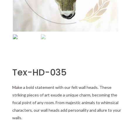
Tex-HD-035
Make a bold statement with our felt wall heads. These
striking pieces of art exude a unique charm, becoming the
focal point of any room. From majestic animals to whimsical
characters, our wall heads add personality and allure to your
walls.