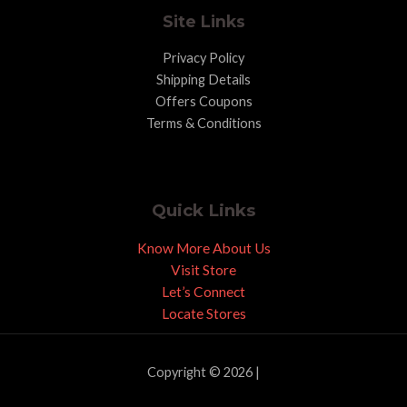
Site Links
Privacy Policy
Shipping Details
Offers Coupons
Terms & Conditions
Quick Links
Know More About Us
Visit Store
Let’s Connect
Locate Stores
Copyright © 2026 |