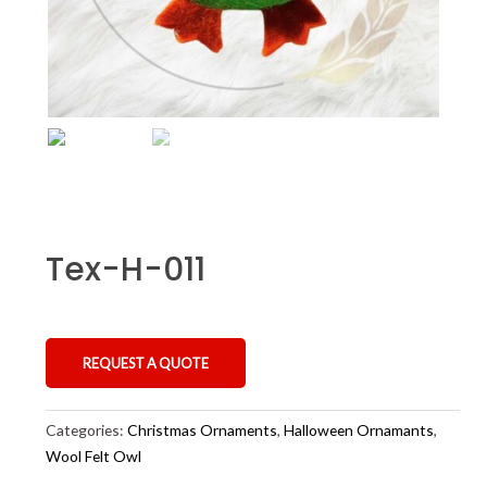
Tex-H-011
REQUEST A QUOTE
Categories:
Christmas Ornaments
,
Halloween Ornamants
,
Wool Felt Owl