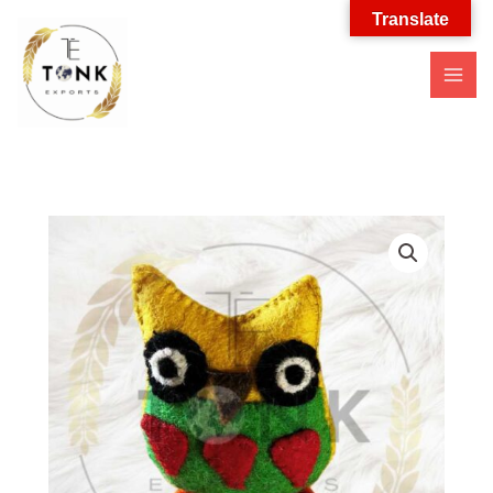
Translate