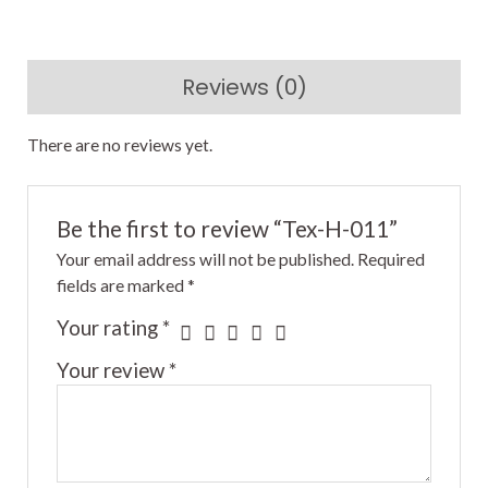
Reviews (0)
There are no reviews yet.
Be the first to review “Tex-H-011”
Your email address will not be published.
Required
fields are marked
*
Your rating
*
Your review
*