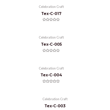
Celebration Craft
Tex-C-017
Rated
0
out
of
Celebration Craft
5
Tex-C-005
Rated
0
out
of
Celebration Craft
5
Tex-C-004
Rated
0
out
of
Celebration Craft
5
Tex-C-003