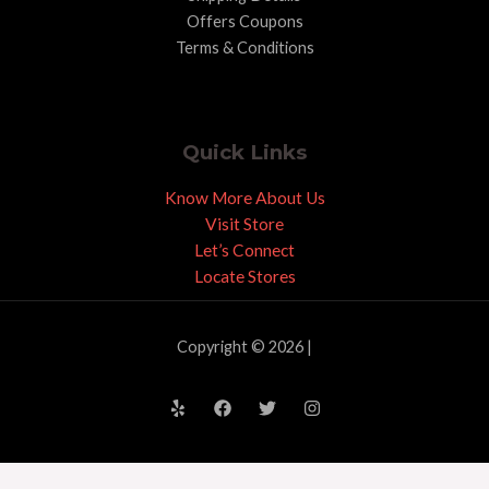
Offers Coupons
Terms & Conditions
Quick Links
Know More About Us
Visit Store
Let’s Connect
Locate Stores
Copyright © 2026 |