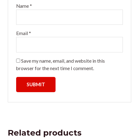
Name
*
Email
*
Save my name, email, and website in this
browser for the next time I comment.
Related products