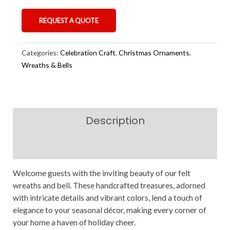
REQUEST A QUOTE
Categories:
Celebration Craft
,
Christmas Ornaments
,
Wreaths & Bells
Description
Reviews (0)
Welcome guests with the inviting beauty of our felt
wreaths and bell. These handcrafted treasures, adorned
with intricate details and vibrant colors, lend a touch of
elegance to your seasonal décor, making every corner of
your home a haven of holiday cheer.