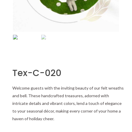
Tex-C-020
Welcome guests with the inviting beauty of our felt wreaths
and bell. These handcrafted treasures, adorned with
intricate details and vibrant colors, lend a touch of elegance
to your seasonal décor, making every corner of your home a
haven of holiday cheer.