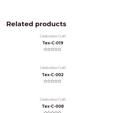
Related products
Celebration Craft
Tex-C-019
Rated
0
out
of
Celebration Craft
5
Tex-C-002
Rated
0
out
of
Celebration Craft
5
Tex-C-008