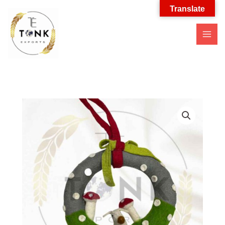
Translate