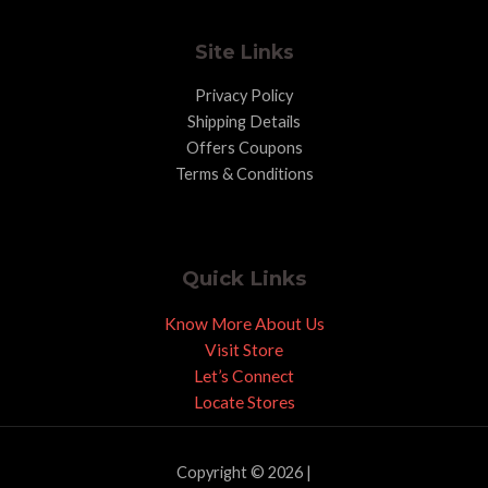
Site Links
Privacy Policy
Shipping Details
Offers Coupons
Terms & Conditions
Quick Links
Know More About Us
Visit Store
Let’s Connect
Locate Stores
Copyright © 2026 |